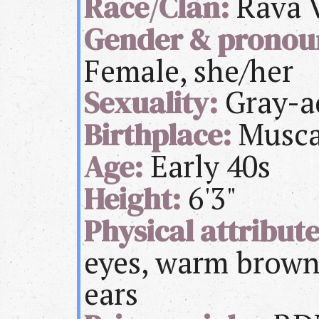
Race/Clan:
Rava V
Gender & pronou
Female, she/her
Sexuality:
Gray-a
Birthplace:
Musca
Age:
Early 40s
Height:
6'3"
Physical attribute
eyes, warm brown 
ears