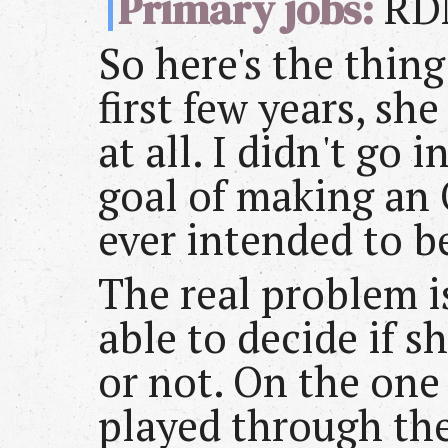
Primary jobs:
RD
So here's the thing
first few years, sh
at all. I didn't go 
goal of making an 
ever intended to b
The real problem i
able to decide if s
or not. On the one 
played through th