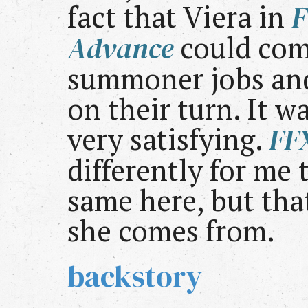
fact that Viera in
F
Advance
could com
summoner jobs an
on their turn. It 
very satisfying.
FF
differently for me t
same here, but tha
she comes from.
backstory