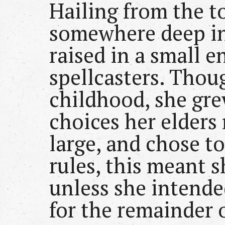
Hailing from the 
somewhere deep in
raised in a small e
spellcasters. Thou
childhood, she gre
choices her elders 
large, and chose to
rules, this meant 
unless she intended
for the remainder o