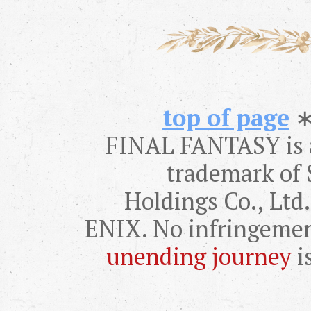
top of page
FINAL FANTASY is a
trademark of 
Holdings Co., Lt
ENIX. No infringemen
unending journey
i