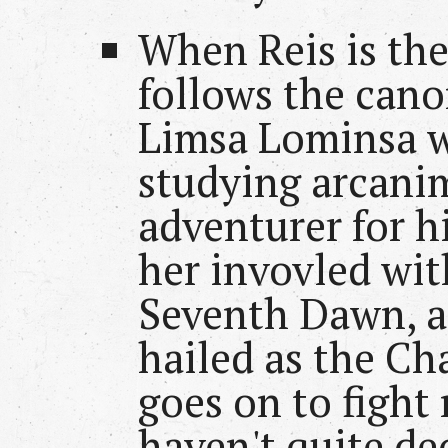
When Reis is the
follows the cano
Limsa Lominsa w
studying arcani
adventurer for h
her invovled wit
Seventh Dawn, an
hailed as the C
goes on to fight
haven't quite de