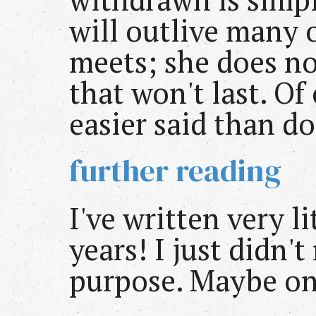
will outlive many 
meets; she does n
that won't last. Of 
easier said than d
further reading
I've written very l
years! I just didn't
purpose. Maybe on