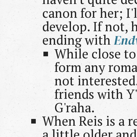
canon for her; I'
develop. If not, 
ending with
End
While close to
form any roma
not interested.
friends with Y'
G'raha.
When Reis is a r
a little older a