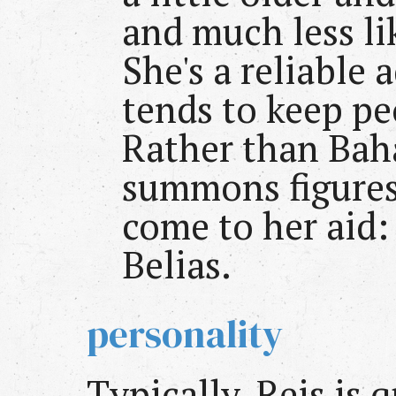
and much less lik
She's a reliable 
tends to keep pe
Rather than Bah
summons figures 
come to her aid:
Belias.
personality
Typically, Reis is 