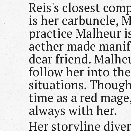
Reis's closest com
is her carbuncle, 
practice Malheur is
aether made manife
dear friend. Malheu
follow her into th
situations. Though
time as a red mage
always with her.
Her storyline dive