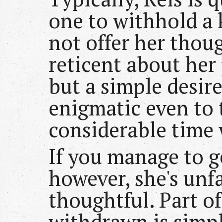
one to withhold a 
not offer her thoug
reticent about her
but a simple desire 
enigmatic even to 
considerable time 
If you manage to g
however, she's unf
thoughtful. Part of
withdrawn is simp