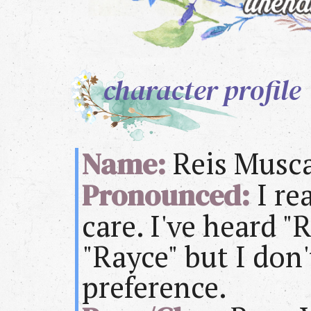
character profile
Name:
Reis Musc
Pronounced:
I re
care. I've heard "
"Rayce" but I don'
preference.