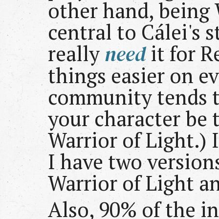
other hand, being W
central to Cálei's s
really
need
it for R
things easier on e
community tends t
your character be 
Warrior of Light.) 
I have two versions
Warrior of Light a
Also, 90% of the in