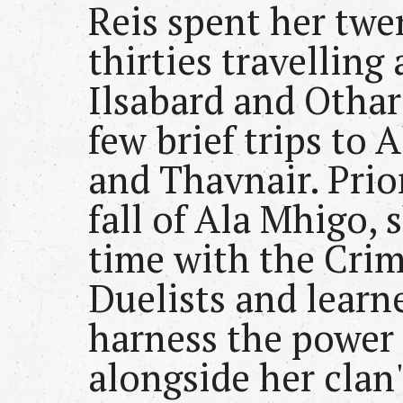
Reis spent her twe
thirties travelling
Ilsabard and Othar
few brief trips to 
and Thavnair. Prio
fall of Ala Mhigo, 
time with the Cri
Duelists and learn
harness the power 
alongside her clan'