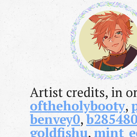
Artist credits, in o
oftheholybooty
,
benvey0
,
b28548
goldfishu
,
mint_e