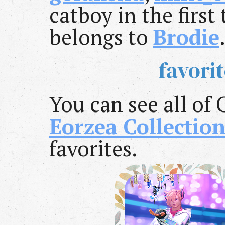
catboy in the first
belongs to
Brodie
favori
You can see all of 
Eorzea Collectio
favorites.