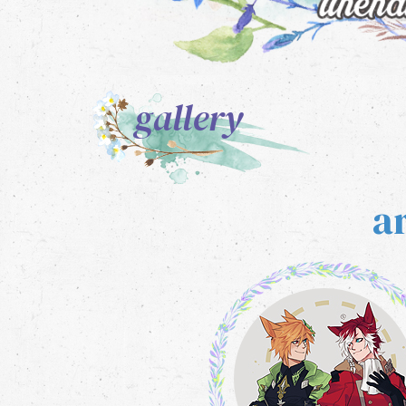
gallery
a