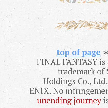
top of page
FINAL FANTASY is a
trademark of 
Holdings Co., Lt
ENIX. No infringemen
unending journey
i